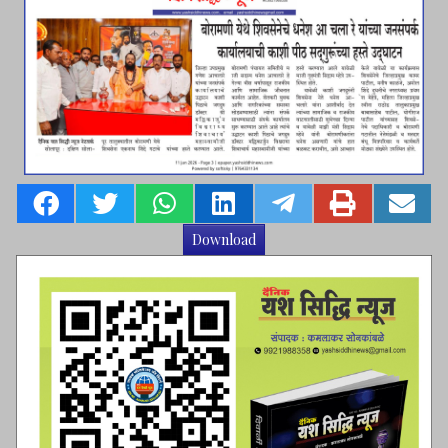
Download