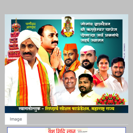
Image