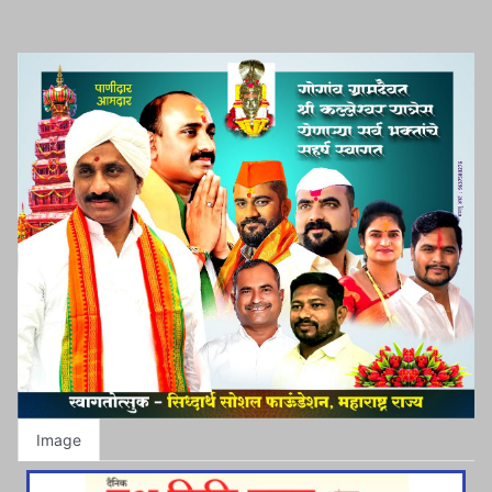
Image