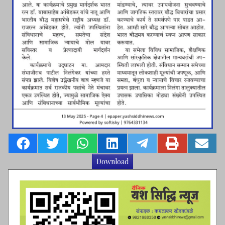
Download