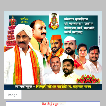
Image