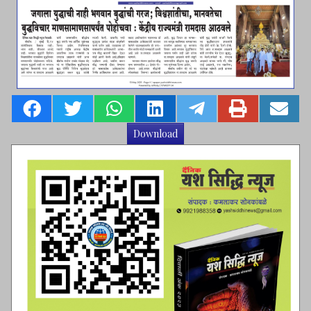
Download